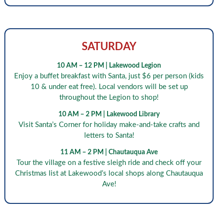
SATURDAY
10 AM – 12 PM | Lakewood Legion
Enjoy a buffet breakfast with Santa, just $6 per person (kids
10 & under eat free). Local vendors will be set up
throughout the Legion to shop!
10 AM – 2 PM | Lakewood Library
Visit Santa’s Corner for holiday make-and-take crafts and
letters to Santa!
11 AM – 2 PM | Chautauqua Ave
Tour the village on a festive sleigh ride and check off your
Christmas list at Lakewood’s local shops along Chautauqua
Ave!