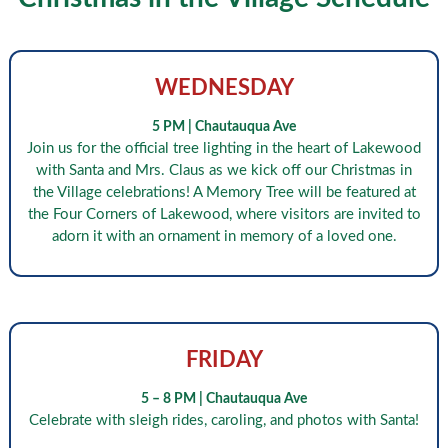
WEDNESDAY
5 PM | Chautauqua Ave
Join us for the official tree lighting in the heart of Lakewood
with Santa and Mrs. Claus as we kick off our Christmas in
the Village celebrations! A Memory Tree will be featured at
the Four Corners of Lakewood, where visitors are invited to
adorn it with an ornament in memory of a loved one.
FRIDAY
5 – 8 PM | Chautauqua Ave
Celebrate with sleigh rides, caroling, and photos with Santa!