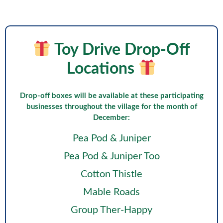
Toy Drive Drop-Off
Locations
Drop-off boxes will be available at these participating
businesses throughout the village for the month of
December:
Pea Pod & Juniper
Pea Pod & Juniper Too
Cotton Thistle
Mable Roads
Group Ther-Happy