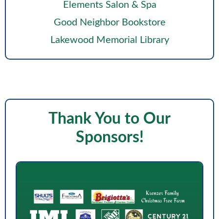
Elements Salon & Spa
Good Neighbor Bookstore
Lakewood Memorial Library
Thank You to Our
Sponsors!