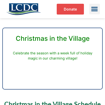
Donate
Christmas in the Village
Celebrate the season with a week full of holiday
magic in our charming village!
Christmas in the Village Schedule