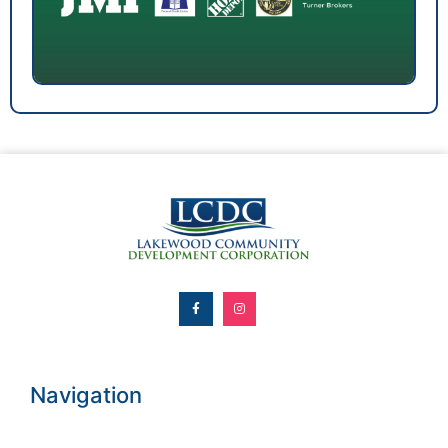
Navigation