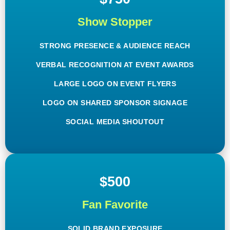
Show Stopper
STRONG PRESENCE & AUDIENCE REACH
VERBAL RECOGNITION AT EVENT AWARDS
LARGE LOGO ON EVENT FLYERS
LOGO ON SHARED SPONSOR SIGNAGE
SOCIAL MEDIA SHOUTOUT
$500
Fan Favorite
SOLID BRAND EXPOSURE