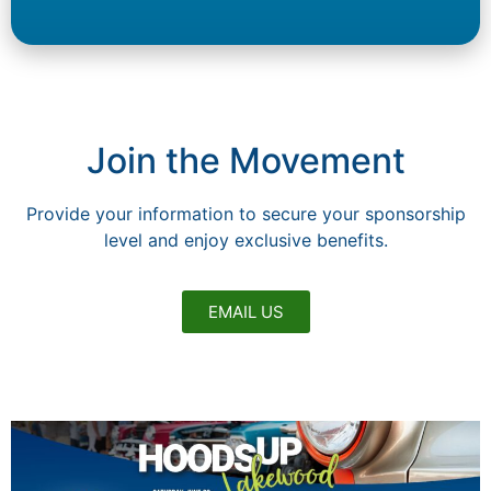
Join the Movement
Provide your information to secure your sponsorship
level and enjoy exclusive benefits.
EMAIL US