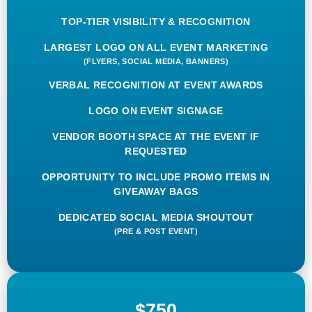
TOP-TIER VISIBILITY & RECOGNITION
LARGEST LOGO ON ALL EVENT MARKETING
(FLYERS, SOCIAL MEDIA, BANNERS)
VERBAL RECOGNITION AT EVENT AWARDS
LOGO ON EVENT SIGNAGE
VENDOR BOOTH SPACE AT THE EVENT IF
REQUESTED
OPPORTUNITY TO INCLUDE PROMO ITEMS IN
GIVEAWAY BAGS
DEDICATED SOCIAL MEDIA SHOUTOUT
(PRE & POST EVENT)
$750