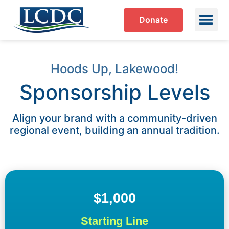
Donate
Hoods Up, Lakewood!
Sponsorship Levels
Align your brand with a community-driven
regional event, building an annual tradition.
$1,000
Starting Line