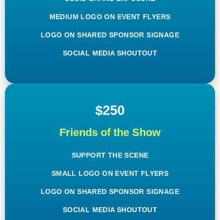
MEDIUM LOGO ON EVENT FLYERS
LOGO ON SHARED SPONSOR SIGNAGE
SOCIAL MEDIA SHOUTOUT
$250
Friends of the Show
SUPPORT THE SCENE
SMALL LOGO ON EVENT FLYERS
LOGO ON SHARED SPONSOR SIGNAGE
SOCIAL MEDIA SHOUTOUT