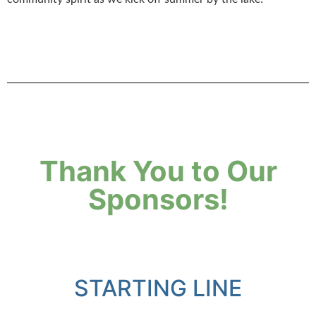
Thank You to Our
Sponsors!
STARTING LINE