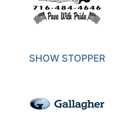
SHOW STOPPER