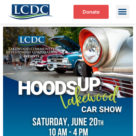
Donate