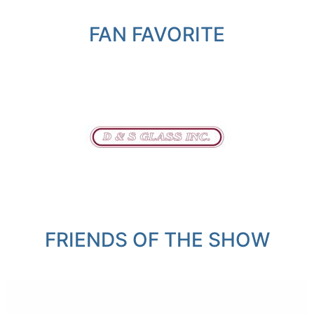
FAN FAVORITE
FRIENDS OF THE SHOW