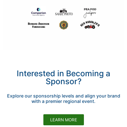
Interested in Becoming a
Sponsor?
Explore our sponsorship levels and align your brand
with a premier regional event.
LEARN MORE