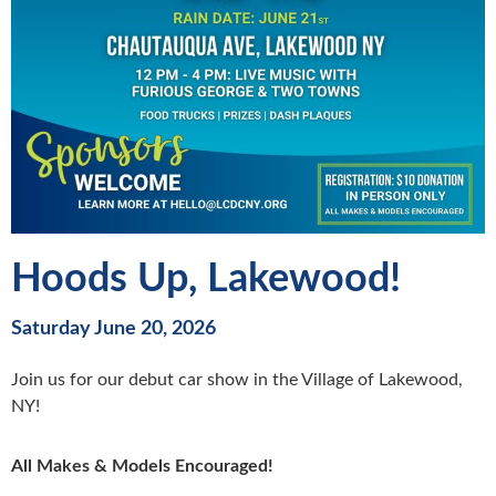
Hoods Up, Lakewood!
Saturday June 20, 2026
Join us for our debut car show in the Village of Lakewood,
NY!
All Makes & Models Encouraged!