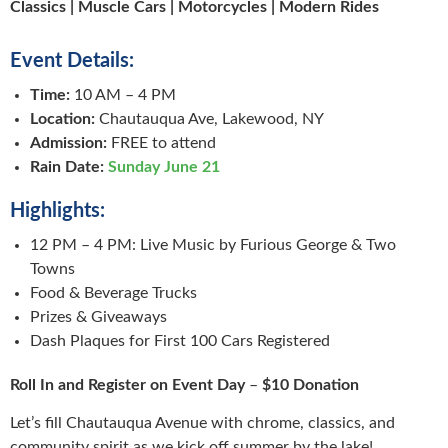
Classics | Muscle Cars | Motorcycles | Modern Rides
Event Details:
Time:
10 AM – 4 PM
Location:
Chautauqua Ave, Lakewood, NY
Admission:
FREE to attend
Rain Date:
Sunday June 21
Highlights:
12 PM – 4 PM: Live Music by Furious George & Two
Towns
Food & Beverage Trucks
Prizes & Giveaways
Dash Plaques for First 100 Cars Registered
Roll In
and Register on Event Day
–
$10 Donation
Let’s fill Chautauqua Avenue with chrome, classics, and
community spirit as we kick off summer by the lake!